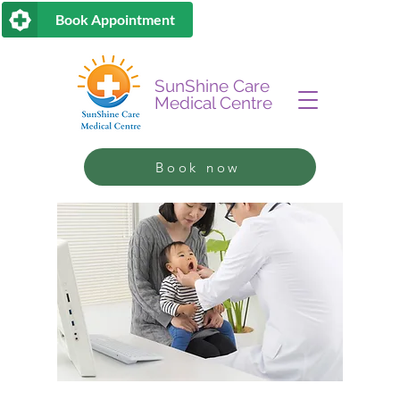
Book Appointment
SunShine Care
Medical Centre
Book now