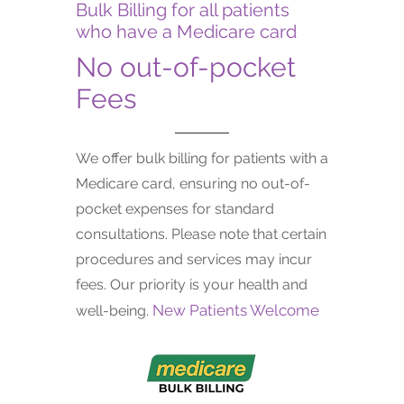
Bulk Billing for all patients
who have a Medicare card
No out-of-pocket
Fees
We offer bulk billing for patients with a
Medicare card, ensuring no out-of-
pocket expenses for standard
consultations. Please note that certain
procedures and services may incur
fees. Our priority is your health and
New Patients Welcome
well-being.