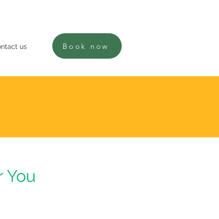
Book now
ntact us
r You