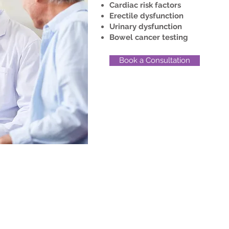
Cardiac risk factors
Erectile dysfunction
Urinary dysfunction
Bowel cancer testing
Book a Consultation