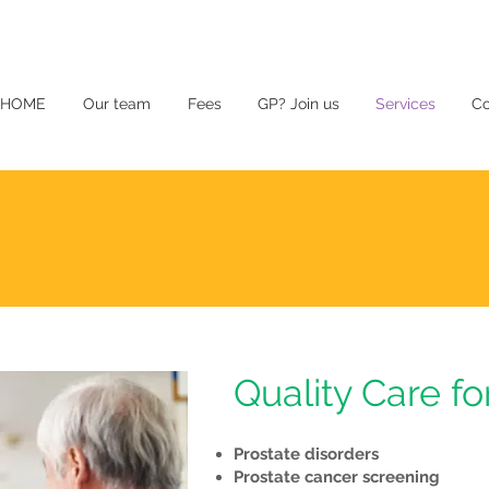
HOME
Our team
Fees
GP? Join us
Services
Co
Quality Care fo
Prostate disorders
Prostate cancer screening