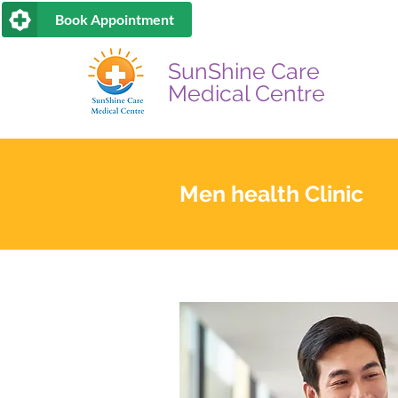
Book Appointment
SunShine Care
Medical Centre
Men health Clinic