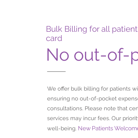
Bulk Billing for all pati
card
No out-of-
We offer bulk billing for patients w
ensuring no out-of-pocket expense
consultations. Please note that ce
services may incur fees. Our priori
New Patients Welco
well-being.