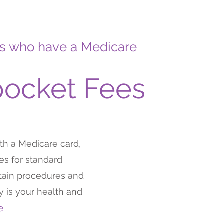
ents who have a Medicare
pocket Fees
ith a Medicare card,
s for standard
rtain procedures and
ty is your health and
me