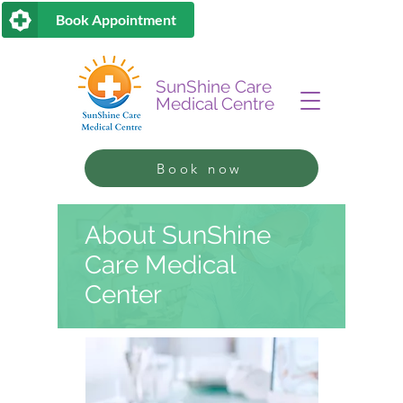
Book Appointment
SunShine Care
Medical Centre
Book now
About SunShine
Care Medical
Center