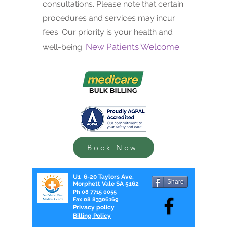
consultations. Please note that certain
procedures and services may incur
fees. Our priority is your health and
New Patients Welcome
well-being.
Book Now
U1 6-20 Taylors Ave,
Share
Morphett Vale SA 5162
Ph
08 7715 0055
Fax
08 83306169
Privacy policy
Billing Policy