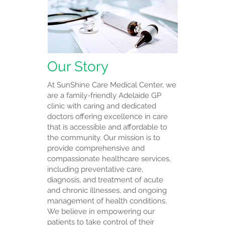
Our Story
At SunShine Care Medical Center, we
are a family-friendly Adelaide GP
clinic with caring and dedicated
doctors offering excellence in care
that is accessible and affordable to
the community. Our mission is to
provide comprehensive and
compassionate healthcare services,
including preventative care,
diagnosis, and treatment of acute
and chronic illnesses, and ongoing
management of health conditions.
We believe in empowering our
patients to take control of their