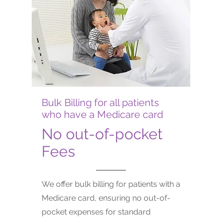
Bulk Billing for all patients
who have a Medicare card
No out-of-pocket
Fees
We offer bulk billing for patients with a
Medicare card, ensuring no out-of-
pocket expenses for standard