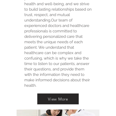
health and well-being, and we strive
to build lasting relationships based on
trust, respect, and mutual
understanding. ​ Our team of
experienced doctors and healthcare
professionals is committed to
delivering personalized care that
meets the unique needs of each
patient. We understand that
healthcare can be complex and
confusing, which is why we take the
time to listen to our patients, answer
their questions, and provide them
with the information they need to
make informed decisions about their
health.
View More